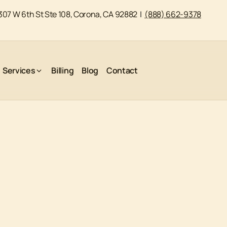
307 W 6th St Ste 108, Corona, CA 92882
|
(888) 662-9378
Services
Billing
Blog
Contact