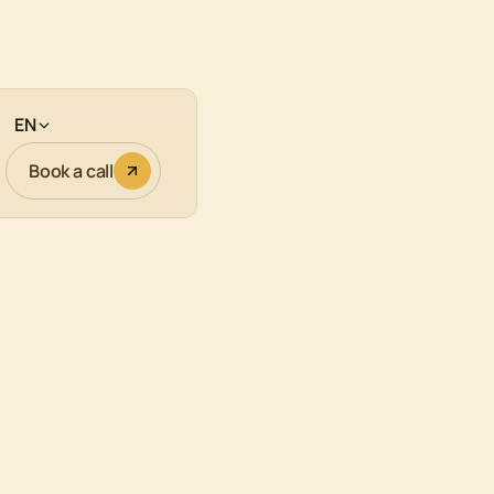
EN
Book a call