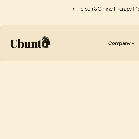
In-Person & Online Therapy |
1
Company
AUTISM SPECTRUM DISORDER