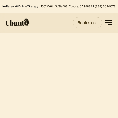
In-Person & Online Therapy |
1307 W 6th St Ste 108, Corona, CA 92882
|
(888) 662-9378
Book a call
Effective Date: April 1, 2020