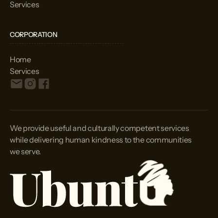
Services
CORPORATION
Home
Services
We provide useful and culturally competent services
while delivering human kindness to the communities
we serve.