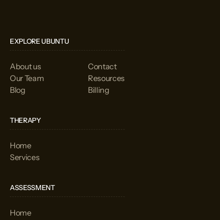
EXPLORE UBUNTU
About us
Contact
Our Team
Resources
Blog
Billing
THERAPY
Home
Services
ASSESSMENT
Home