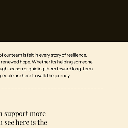
 our team is felt in every story of resilience,
d renewed hope. Whether it’s helping someone
ough season or guiding them toward long-term
people are here to walk the journey
th support more
 see here is the