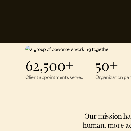
62,500
+
50
+
Client appointments served
Organization par
Our mission ha
human, more acc