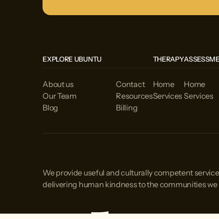
EXPLORE UBUNTU
THERAPY
ASSESSM
About us
Contact
Home
Home
Our Team
Resources
Services
Services
Blog
Billing
We provide useful and culturally competent service
delivering human kindness to the communities we 