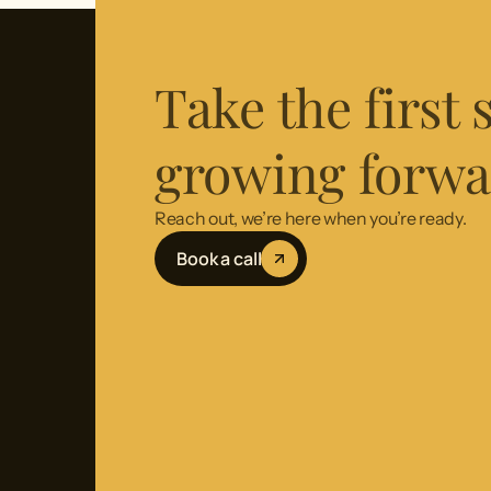
Take the first
growing forwa
Reach out, we’re here when you’re ready.
Book a call