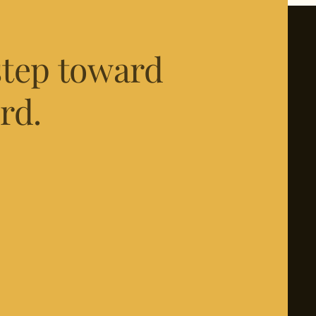
 step toward
rd.