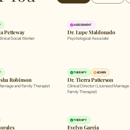
Y
ASSESSMENT
da Petteway
Dr. Lupe Maldonado
linical Social Worker
Psychological Associate
Y
THERAPY
ADMIN
isha Robinson
Dr. Tierra Patterson
arriage and Family Therapist
Clinical Director (Licensed Marriage
Family Therapist)
THERAPY
orales
Evelyn Garcia