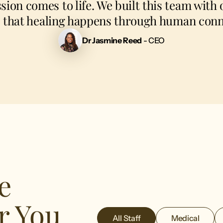
sion comes to life. We built this team with o
: that healing happens through human conn
Dr Jasmine Reed
- CEO
e
r You
All Staff
Medical