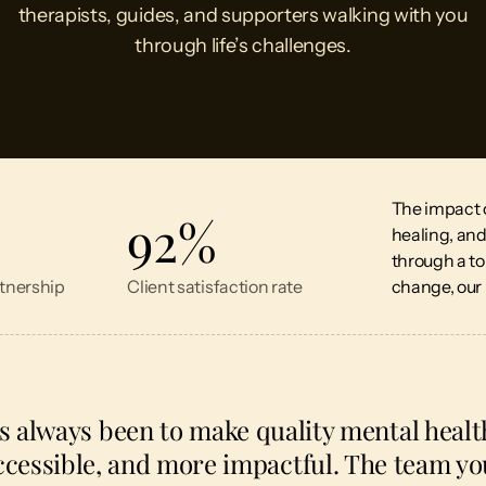
therapists, guides, and supporters walking with you
through life’s challenges.
The impact of
92
%
healing, an
through a t
tnership
Client satisfaction rate
change, our 
s always been to make quality mental heal
essible, and more impactful. The team you