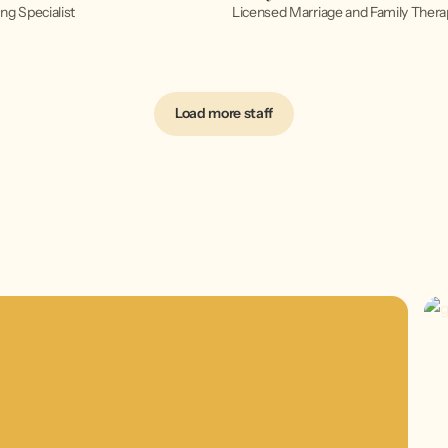
ng Specialist
Licensed Marriage and Family Thera
Load more staff