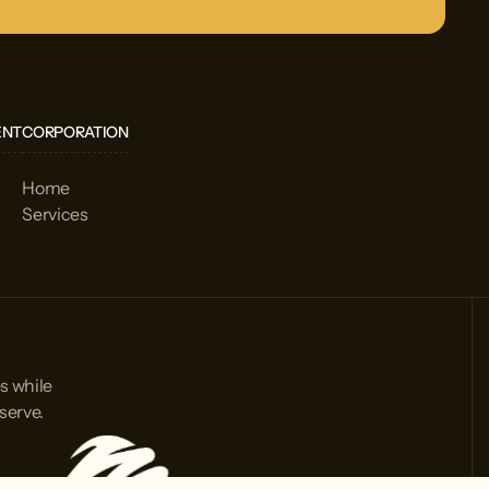
ENT
CORPORATION
Home
Services
s while
serve.