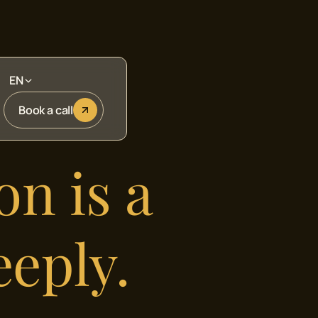
EN
Book a call
on is a
eeply.