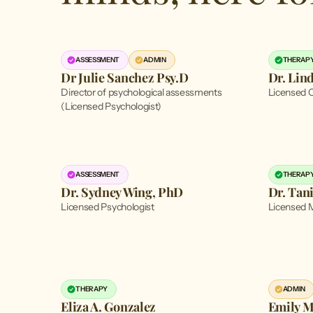
ASSESSMENT
ADMIN
THERAP
Dr Julie Sanchez Psy.D
Dr. Lin
Director of psychological assessments
Licensed C
(Licensed Psychologist)
ASSESSMENT
THERAP
Dr. Sydney Wing, PhD
Dr. Tan
Licensed Psychologist
Licensed M
THERAPY
ADMIN
Eliza A. Gonzalez
Emily M