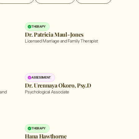
THERAPY
Dr. Patricia Maul-Jones
Licensed Marriage and Family Therapist
ASSESSMENT
Dr. Urennaya Okoro, Psy.D
 and
Psychological Associate
THERAPY
Hana Hawthorne