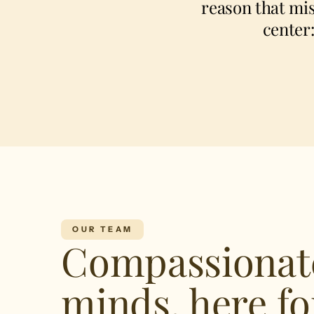
reason that mis
center
OUR TEAM
Compassionat
minds, here fo