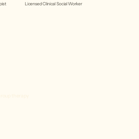
pist
Licensed Clinical Social Worker