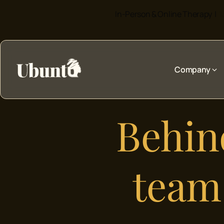
In-Person & Online Therapy |
1
Company
Behind
team 