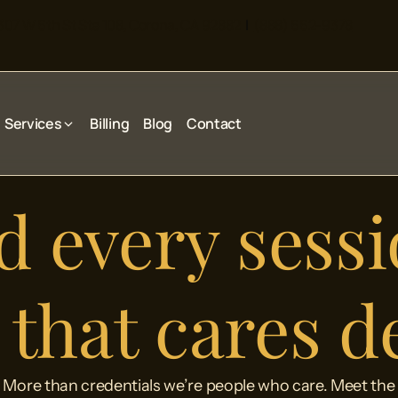
307 W 6th St Ste 108, Corona, CA 92882
|
(888) 662-9378
Services
Billing
Blog
Contact
 every sessi
that cares d
More than credentials we’re people who care. Meet the