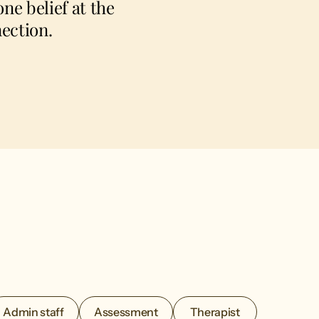
ne belief at the
ection.
Admin staff
Assessment
Therapist