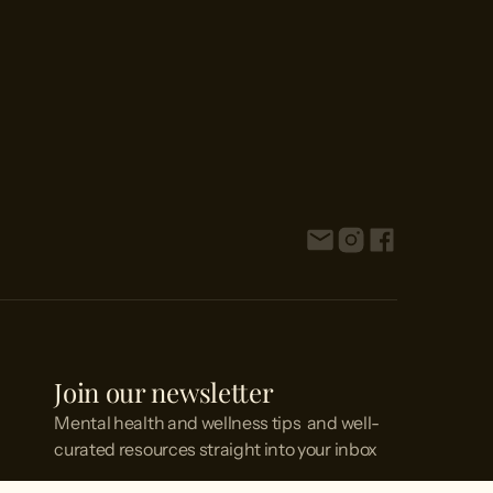
Join our newsletter
Mental health and wellness tips and well-
curated resources straight into your inbox