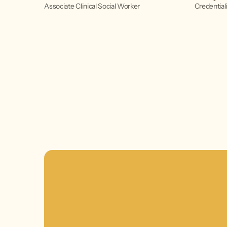
Associate Clinical Social Worker
Credentiali