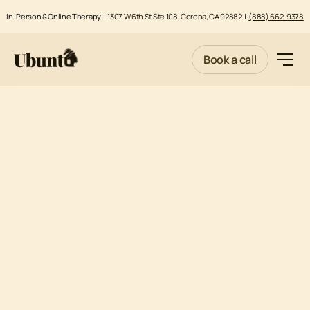
In-Person & Online Therapy |
1307 W 6th St Ste 108, Corona, CA 92882
|
(888) 662-9378
Book a call
MENTAL HEALTH DIVERSION EVALUATIONS