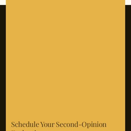
Schedule Your Second-Opinion