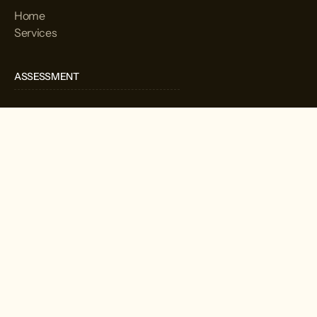
Home
Services
ASSESSMENT
Home
Services
CORPORATION
Home
Services
We provide useful and culturally competent services