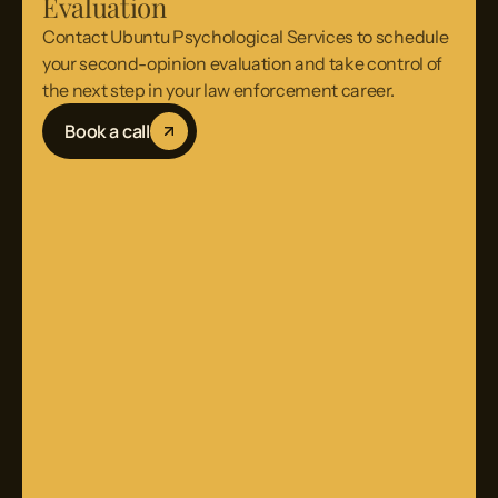
Evaluation
Contact Ubuntu Psychological Services to schedule
your second-opinion evaluation and take control of
the next step in your law enforcement career.
Book a call