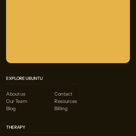
EXPLORE UBUNTU
About us
Contact
Our Team
Resources
Blog
Billing
THERAPY